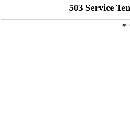
503 Service Te
ngin